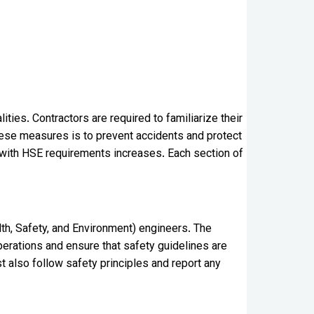
ties. Contractors are required to familiarize their
hese measures is to prevent accidents and protect
g with HSE requirements increases. Each section of
lth, Safety, and Environment) engineers. The
operations and ensure that safety guidelines are
also follow safety principles and report any