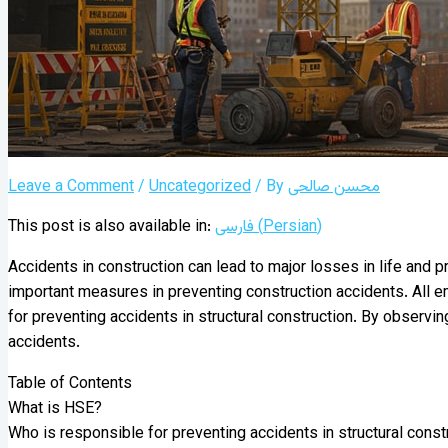
Leave a Comment
/
Uncategorized
/ By
محسن صالحی
This post is also available in:
فارسی
(
Persian
)
Accidents in construction can lead to major losses in life and 
important measures in preventing construction accidents. All em
for preventing accidents in structural construction. By observi
accidents.
Table of Contents
What is HSE?
Who is responsible for preventing accidents in structural constr