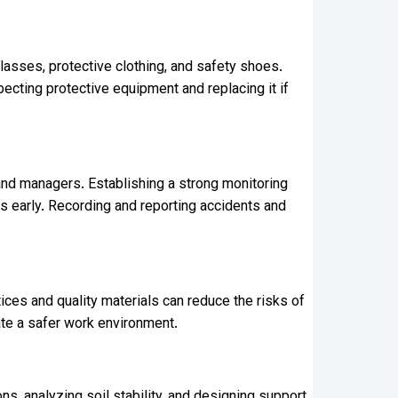
lasses, protective clothing, and safety shoes.
ecting protective equipment and replacing it if
and managers. Establishing a strong monitoring
s early. Recording and reporting accidents and
ces and quality materials can reduce the risks of
eate a safer work environment.
s, analyzing soil stability, and designing support