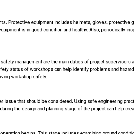
ts. Protective equipment includes helmets, gloves, protective g
uipment is in good condition and healthy. Also, periodically insp
e safety management are the main duties of project supervisors 
afety status of workshops can help identify problems and hazard
roving workshop safety.
r issue that should be considered. Using safe engineering practi
s during the design and planning stage of the project can help cr
operation begins. This stage includes examining ground condition