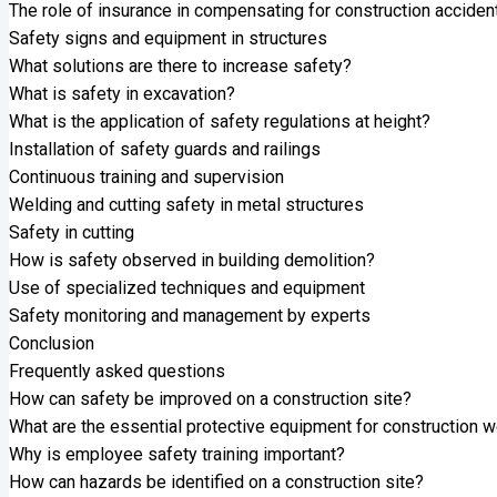
The role of insurance in compensating for construction acciden
Safety signs and equipment in structures
What solutions are there to increase safety?
What is safety in excavation?
What is the application of safety regulations at height?
Installation of safety guards and railings
Continuous training and supervision
Welding and cutting safety in metal structures
Safety in cutting
How is safety observed in building demolition?
Use of specialized techniques and equipment
Safety monitoring and management by experts
Conclusion
Frequently asked questions
How can safety be improved on a construction site?
What are the essential protective equipment for construction 
Why is employee safety training important?
How can hazards be identified on a construction site?