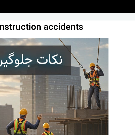
onstruction accidents