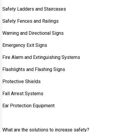
Safety Ladders and Staircases
Safety Fences and Railings
Warning and Directional Signs
Emergency Exit Signs
Fire Alarm and Extinguishing Systems
Flashlights and Flashing Signs
Protective Shields
Fall Arrest Systems
Ear Protection Equipment
What are the solutions to increase safety?