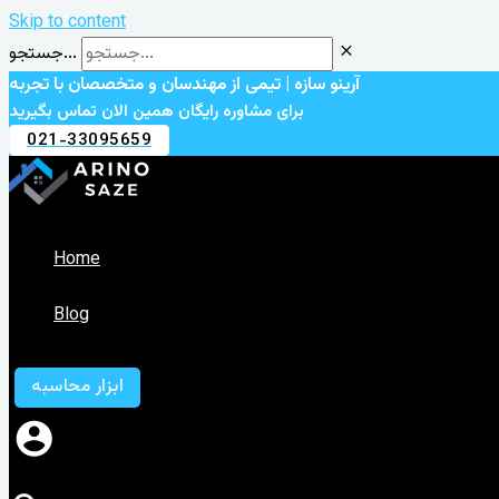
Skip to content
جستجو...
آرینو سازه | تیمی از مهندسان و متخصصان با تجربه
برای مشاوره رایگان همین الان تماس بگیرید
021-33095659
Home
Blog
ابزار محاسبه