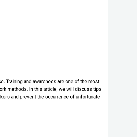
ance. Training and awareness are one of the most
k methods. In this article, we will discuss tips
rkers and prevent the occurrence of unfortunate