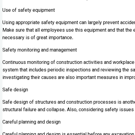
Use of safety equipment
Using appropriate safety equipment can largely prevent acciden
Make sure that all employees use this equipment and that the eq
necessary is of great importance.
Safety monitoring and management
Continuous monitoring of construction activities and workplac
system that includes periodic inspections and reviewing the s
investigating their causes are also important measures in imp
Safe design
Safe design of structures and construction processes is anothe
structural failure and collapse. Also, considering safety issue
Careful planning and design
Careful planning and design is essential before any excavation 