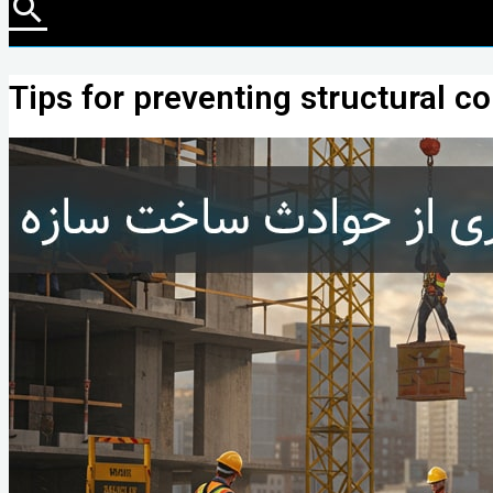
Tips for preventing structural c