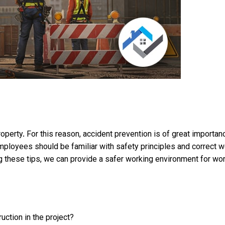
property. For this reason, accident prevention is of great import
ployees should be familiar with safety principles and correct wor
ng these tips, we can provide a safer working environment for wo
uction in the project?