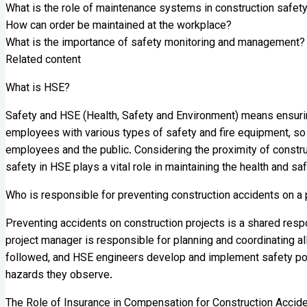
What is the role of maintenance systems in construction safet
How can order be maintained at the workplace?
What is the importance of safety monitoring and management?
Related content
What is HSE?
Safety and HSE (Health, Safety and Environment) means ensuring 
employees with various types of safety and fire equipment, so
employees and the public. Considering the proximity of constru
safety in HSE plays a vital role in maintaining the health and s
Who is responsible for preventing construction accidents on a 
Preventing accidents on construction projects is a shared respo
project manager is responsible for planning and coordinating al
followed, and HSE engineers develop and implement safety poli
hazards they observe.
The Role of Insurance in Compensation for Construction Accid