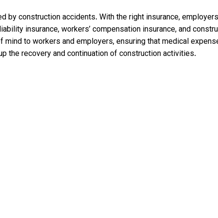
d by construction accidents. With the right insurance, employers
liability insurance, workers’ compensation insurance, and const
 of mind to workers and employers, ensuring that medical expen
p the recovery and continuation of construction activities.