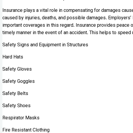
Insurance plays a vital role in compensating for damages cause
caused by injuries, deaths, and possible damages. Employers’ 
important coverages in this regard. Insurance provides peace
timely manner in the event of an accident. This helps to speed u
Safety Signs and Equipment in Structures
Hard Hats
Safety Gloves
Safety Goggles
Safety Belts
Safety Shoes
Respirator Masks
Fire Resistant Clothing