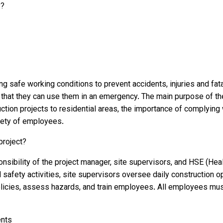
y?
safe working conditions to prevent accidents, injuries and fatali
 that they can use them in an emergency. The main purpose of t
ction projects to residential areas, the importance of complyin
afety of employees.
project?
nsibility of the project manager, site supervisors, and HSE (Hea
l safety activities, site supervisors oversee daily construction 
cies, assess hazards, and train employees. All employees must 
ents