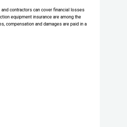
 and contractors can cover financial losses
ruction equipment insurance are among the
ses, compensation and damages are paid in a