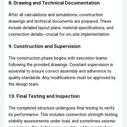
8. Drawing and Technical Documentation
After all calculations and simulations, construction
drawings and technical documents are prepared. These
include detailed layout plans, material specifications, and
connection details—crucial for on-site implementation.
9. Construction and Supervision
The construction phase begins with execution teams
following the provided drawings. Constant supervision is
essential to ensure correct assembly and adherence to
quality standards. Any modifications must be approved by
the design team.
10. Final Testing and Inspection
The completed structure undergoes final testing to verify
its performance. This includes connection strength testing,
stability assessments under load, and sometimes seismic