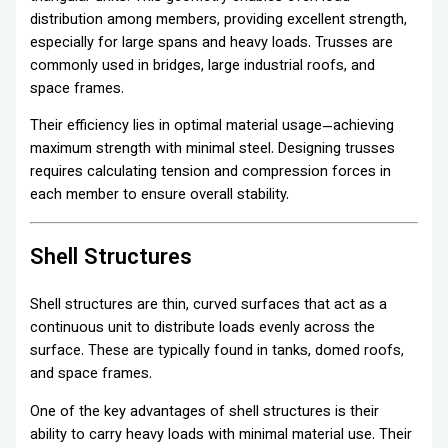
distribution among members, providing excellent strength,
especially for large spans and heavy loads. Trusses are
commonly used in bridges, large industrial roofs, and
space frames.
Their efficiency lies in optimal material usage—achieving
maximum strength with minimal steel. Designing trusses
requires calculating tension and compression forces in
each member to ensure overall stability.
Shell Structures
Shell structures are thin, curved surfaces that act as a
continuous unit to distribute loads evenly across the
surface. These are typically found in tanks, domed roofs,
and space frames.
One of the key advantages of shell structures is their
ability to carry heavy loads with minimal material use. Their