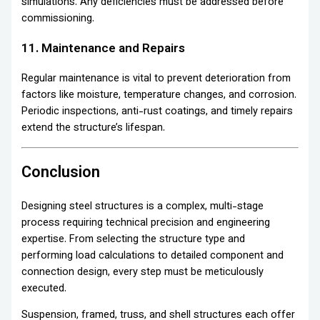
simulations. Any deficiencies must be addressed before
commissioning.
11. Maintenance and Repairs
Regular maintenance is vital to prevent deterioration from
factors like moisture, temperature changes, and corrosion.
Periodic inspections, anti-rust coatings, and timely repairs
extend the structure’s lifespan.
Conclusion
Designing steel structures is a complex, multi-stage
process requiring technical precision and engineering
expertise. From selecting the structure type and
performing load calculations to detailed component and
connection design, every step must be meticulously
executed.
Suspension, framed, truss, and shell structures each offer