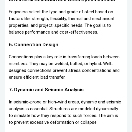
Engineers select the type and grade of steel based on
factors like strength, flexibility, thermal and mechanical
properties, and project-specific needs. The goal is to
balance performance and cost-effectiveness.
6. Connection Design
Connections play a key role in transferring loads between
members. They may be welded, bolted, or hybrid. Well-
designed connections prevent stress concentrations and
ensure efficient load transfer.
7. Dynamic and Seismic Analysis
In seismic-prone or high-wind areas, dynamic and seismic
analysis is essential. Structures are modeled dynamically
to simulate how they respond to such forces. The aim is
to prevent excessive deformation or collapse.