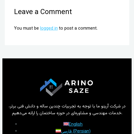
Leave a Comment
You must be
logged in
to post a comment.
در شرکت آرینو ما با توجه به تجربیات چندین ساله و دانش فنی برتر،
خدمات مهندسی و مشاوره‌ای در حوزه ساختمان را ارائه می‌دهیم.
English
فارسی
(
Persian
)