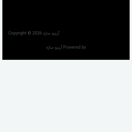
Copyright © 2026 آرینو سازه
آرینو سازه Powered by