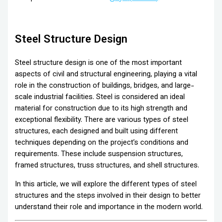
Steel Structure Design
Steel structure design is one of the most important
aspects of civil and structural engineering, playing a vital
role in the construction of buildings, bridges, and large-
scale industrial facilities. Steel is considered an ideal
material for construction due to its high strength and
exceptional flexibility. There are various types of steel
structures, each designed and built using different
techniques depending on the project’s conditions and
requirements. These include suspension structures,
framed structures, truss structures, and shell structures.
In this article, we will explore the different types of steel
structures and the steps involved in their design to better
understand their role and importance in the modern world.