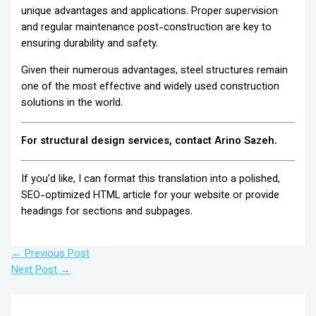
unique advantages and applications. Proper supervision
and regular maintenance post-construction are key to
ensuring durability and safety.
Given their numerous advantages, steel structures remain
one of the most effective and widely used construction
solutions in the world.
For structural design services, contact Arino Sazeh.
If you’d like, I can format this translation into a polished,
SEO-optimized HTML article for your website or provide
headings for sections and subpages.
←
Previous Post
Next Post
→