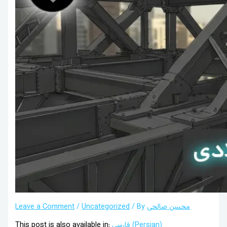
Leave a Comment
/
Uncategorized
/ By
محسن صالحی
This post is also available in:
فارسی
(
Persian
)