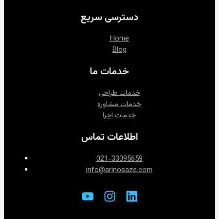
دسترسی سریع
Home
Blog
خدمات ما
خدمات طراحی
خدمات اجرا
اطلاعات تماس
021-33095659
info@arinosaze.com