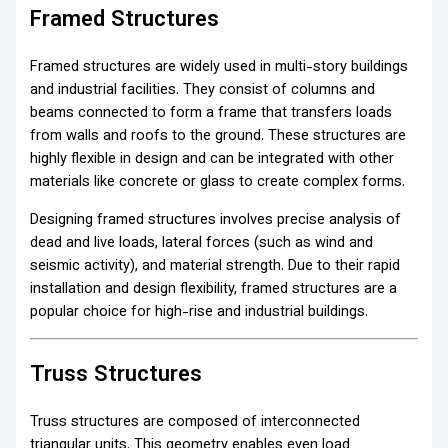
Framed Structures
Framed structures are widely used in multi-story buildings
and industrial facilities. They consist of columns and
beams connected to form a frame that transfers loads
from walls and roofs to the ground. These structures are
highly flexible in design and can be integrated with other
materials like concrete or glass to create complex forms.
Designing framed structures involves precise analysis of
dead and live loads, lateral forces (such as wind and
seismic activity), and material strength. Due to their rapid
installation and design flexibility, framed structures are a
popular choice for high-rise and industrial buildings.
Truss Structures
Truss structures are composed of interconnected
triangular units. This geometry enables even load