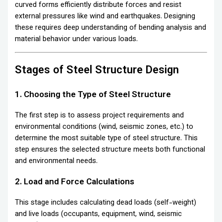
curved forms efficiently distribute forces and resist
external pressures like wind and earthquakes. Designing
these requires deep understanding of bending analysis and
material behavior under various loads.
Stages of Steel Structure Design
1. Choosing the Type of Steel Structure
The first step is to assess project requirements and
environmental conditions (wind, seismic zones, etc.) to
determine the most suitable type of steel structure. This
step ensures the selected structure meets both functional
and environmental needs.
2. Load and Force Calculations
This stage includes calculating dead loads (self-weight)
and live loads (occupants, equipment, wind, seismic