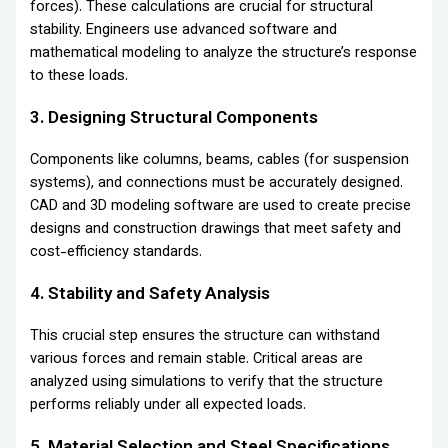
forces). These calculations are crucial for structural
stability. Engineers use advanced software and
mathematical modeling to analyze the structure’s response
to these loads.
3. Designing Structural Components
Components like columns, beams, cables (for suspension
systems), and connections must be accurately designed.
CAD and 3D modeling software are used to create precise
designs and construction drawings that meet safety and
cost-efficiency standards.
4. Stability and Safety Analysis
This crucial step ensures the structure can withstand
various forces and remain stable. Critical areas are
analyzed using simulations to verify that the structure
performs reliably under all expected loads.
5. Material Selection and Steel Specifications