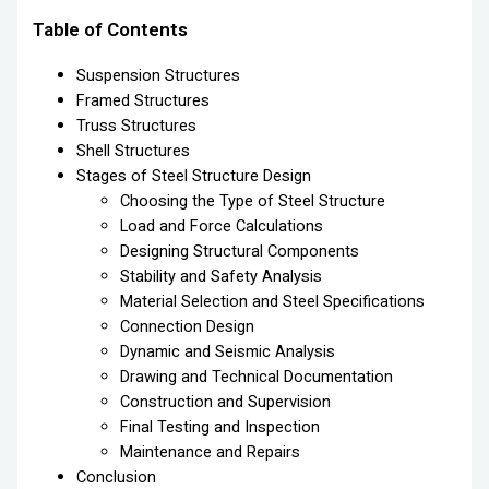
Table of Contents
Suspension Structures
Framed Structures
Truss Structures
Shell Structures
Stages of Steel Structure Design
Choosing the Type of Steel Structure
Load and Force Calculations
Designing Structural Components
Stability and Safety Analysis
Material Selection and Steel Specifications
Connection Design
Dynamic and Seismic Analysis
Drawing and Technical Documentation
Construction and Supervision
Final Testing and Inspection
Maintenance and Repairs
Conclusion