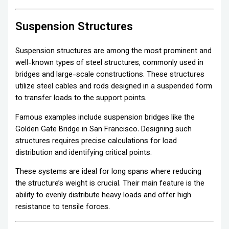
Suspension Structures
Suspension structures are among the most prominent and
well-known types of steel structures, commonly used in
bridges and large-scale constructions. These structures
utilize steel cables and rods designed in a suspended form
to transfer loads to the support points.
Famous examples include suspension bridges like the
Golden Gate Bridge in San Francisco. Designing such
structures requires precise calculations for load
distribution and identifying critical points.
These systems are ideal for long spans where reducing
the structure’s weight is crucial. Their main feature is the
ability to evenly distribute heavy loads and offer high
resistance to tensile forces.