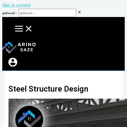
Skip to content
جستجو...
Steel Structure Design